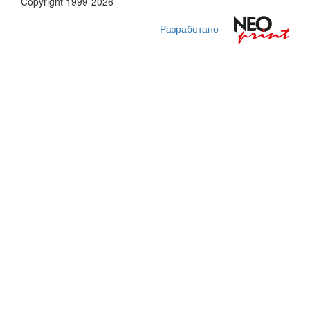
Copyright 1999-2026
Разработано —