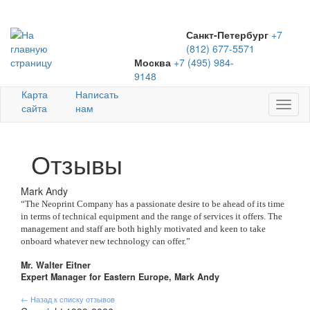
Санкт-Петербург
+7
(812) 677-5571
Москва
+7 (495) 984-
9148
Карта
Написать
Toggl
сайта
нам
naviga
Отзывы
Mark Andy
“The Neoprint Company has a passionate desire to be ahead of its time
in terms of technical equipment and the range of services it offers. The
management and staff are both highly motivated and keen to take
onboard whatever new technology can offer.”
Mr. Walter Eitner
Expert Manager for Eastern Europe, Mark Andy
← Назад к списку отзывов